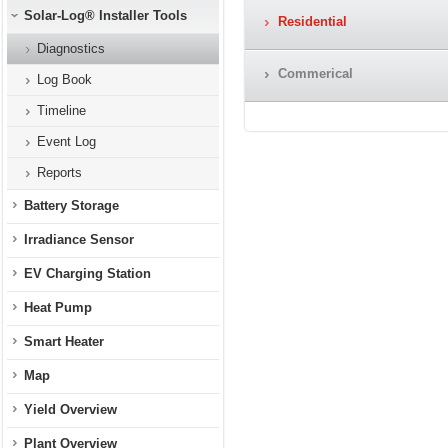
Solar-Log® Installer Tools
Residential
Diagnostics
Commerical
Log Book
Timeline
Event Log
Reports
Battery Storage
Irradiance Sensor
EV Charging Station
Heat Pump
Smart Heater
Map
Yield Overview
Plant Overview