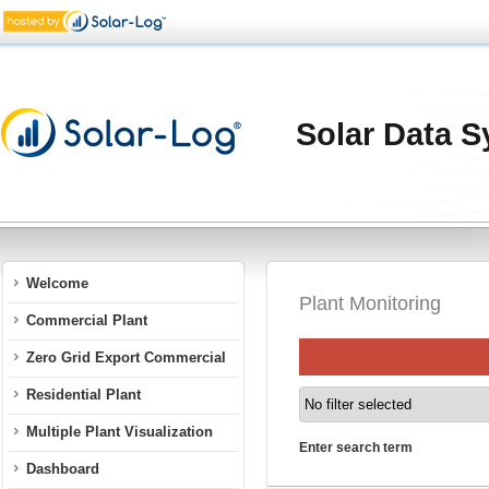
Solar Data S
Welcome
Plant Monitoring
Commercial Plant
Zero Grid Export Commercial
Residential Plant
Multiple Plant Visualization
Enter search term
Dashboard