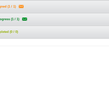
ned (1 / 1)
ogress (1 / 1)
eted (0 / 0)