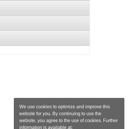
We use cookies to optimize and improve this
website for you. By continuing to use the
website, you agree to the use of cookies. Further
information is available at: