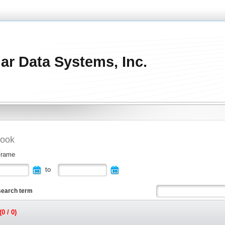
ar Data Systems, Inc.
ook
Frame
to
search term
0 / 0)