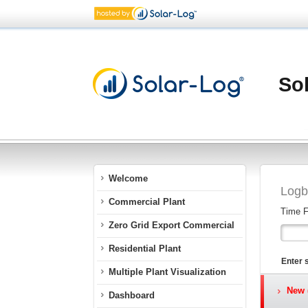
Sol
Welcome
Logb
Commercial Plant
Time 
Zero Grid Export Commercial
Residential Plant
Enter 
Multiple Plant Visualization
New (
Dashboard