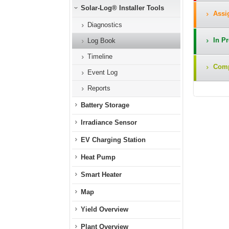
Solar-Log® Installer Tools
Assig
Diagnostics
In Pr
Log Book
Timeline
Compl
Event Log
Reports
Battery Storage
Irradiance Sensor
EV Charging Station
Heat Pump
Smart Heater
Map
Yield Overview
Plant Overview