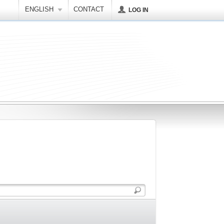
ENGLISH
CONTACT
LOG IN